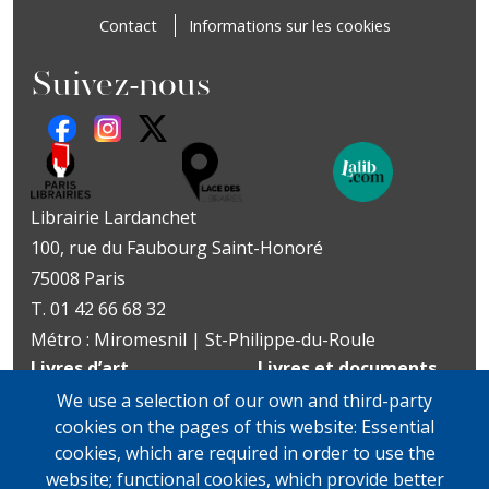
Contact
Informations sur les cookies
Suivez-nous
Librairie Lardanchet
100, rue du Faubourg Saint-Honoré
75008 Paris
T. 01 42 66 68 32
Métro : Miromesnil | St-Philippe-du-Roule
Livres d’art
Livres et documents
Du mardi au vendredi
précieux
We use a selection of our own and third-party
10h-19h
Lundi sur rendez-vous
cookies on the pages of this website: Essential
samedi
Du mardi au vendredi
cookies, which are required in order to use the
11h-13h et 14h-19h
10h-19h
website; functional cookies, which provide better