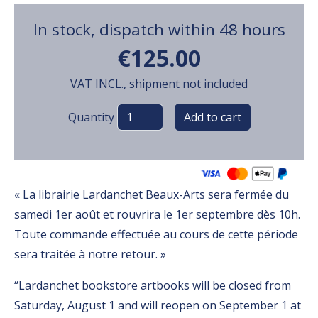
In stock, dispatch within 48 hours
€125.00
VAT INCL., shipment not included
Variations
Quantity
« La librairie Lardanchet Beaux-Arts sera fermée du
samedi 1er août et rouvrira le 1er septembre dès 10h.
Toute commande effectuée au cours de cette période
sera traitée à notre retour. »
“Lardanchet bookstore artbooks will be closed from
Saturday, August 1 and will reopen on September 1 at