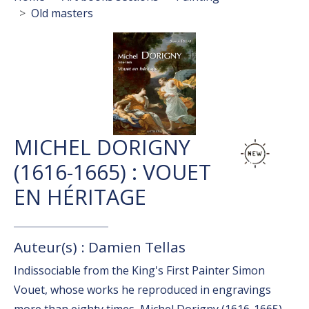
Old masters
MICHEL DORIGNY
(1616-1665) : VOUET
EN HÉRITAGE
Auteur(s) : Damien Tellas
Indissociable from the King's First Painter Simon
Vouet, whose works he reproduced in engravings