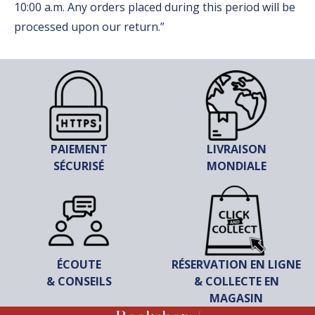
10:00 a.m. Any orders placed during this period will be
processed upon our return.”
PAIEMENT
LIVRAISON
SÉCURISÉ
MONDIALE
ÉCOUTE
RÉSERVATION EN LIGNE
& CONSEILS
& COLLECTE EN
MAGASIN