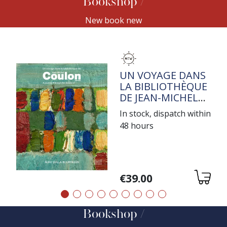
Bookshop
New book new
TITRE
UN VOYAGE DANS
LA BIBLIOTHÈQUE
DE JEAN-MICHEL
COULON
In stock, dispatch within
48 hours
Variations
€39.00
Précédent
Suivant
Bookshop