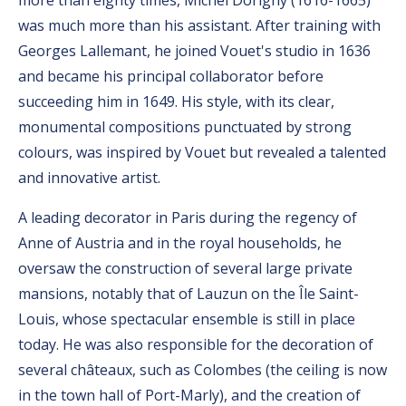
more than eighty times, Michel Dorigny (1616-1665)
was much more than his assistant. After training with
Georges Lallemant, he joined Vouet's studio in 1636
and became his principal collaborator before
succeeding him in 1649. His style, with its clear,
monumental compositions punctuated by strong
colours, was inspired by Vouet but revealed a talented
and innovative artist.
A leading decorator in Paris during the regency of
Anne of Austria and in the royal households, he
oversaw the construction of several large private
mansions, notably that of Lauzun on the Île Saint-
Louis, whose spectacular ensemble is still in place
today. He was also responsible for the decoration of
several châteaux, such as Colombes (the ceiling is now
in the town hall of Port-Marly), and the creation of