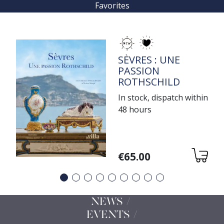
Favorites
TITRE
SÈVRES : UNE
PASSION
ROTHSCHILD
In stock, dispatch within
48 hours
Variations
€65.00
Précédent
Suivant
NEWS /
EVENTS