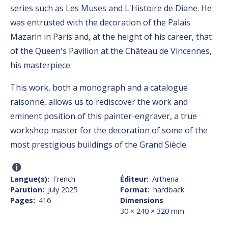
series such as Les Muses and L'Histoire de Diane. He
was entrusted with the decoration of the Palais
Mazarin in Paris and, at the height of his career, that
of the Queen's Pavilion at the Château de Vincennes,
his masterpiece.
This work, both a monograph and a catalogue
raisonné, allows us to rediscover the work and
eminent position of this painter-engraver, a true
workshop master for the decoration of some of the
most prestigious buildings of the Grand Siècle.
Langue(s)
French
Éditeur
Arthena
Parution
July 2025
Format
hardback
Pages
416
Dimensions
30 × 240 × 320 mm