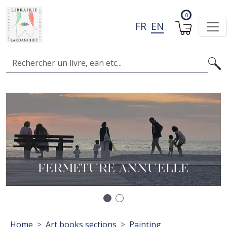
Skip to main content
0
FR
EN
Search
Image
I
A
L
FERMETURE ANNUELLE
Précédent
Suivant
Breadcrumb
Home
Art books sections
Painting