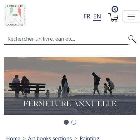
Skip to main content
0
FR
EN
Search
Image
I
A
L
FERMETURE ANNUELLE
Précédent
Suivant
Breadcrumb
Home
Art books sections
Painting