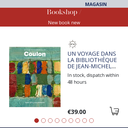
MAGASIN
Bookshop
New book new
TITRE
UN VOYAGE DANS
LA BIBLIOTHÈQUE
DE JEAN-MICHEL
COULON
In stock, dispatch within
48 hours
Variations
€39.00
Précédent
Suivant