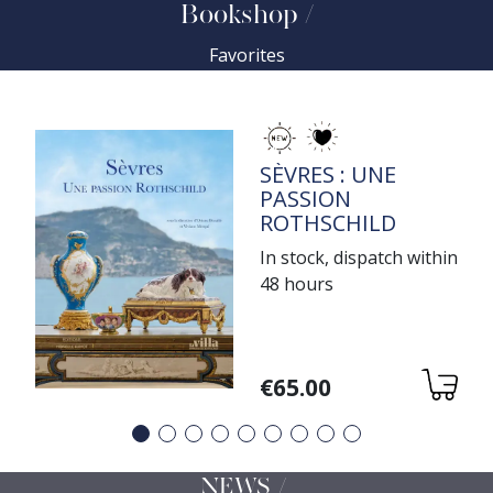
Bookshop
Favorites
TITRE
SÈVRES : UNE
PASSION
ROTHSCHILD
In stock, dispatch within
48 hours
Variations
€65.00
Précédent
Suivant
NEWS /