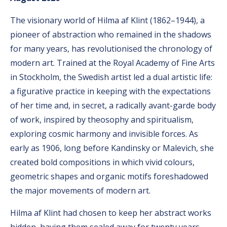
The visionary world of Hilma af Klint (1862–1944), a
pioneer of abstraction who remained in the shadows
for many years, has revolutionised the chronology of
modern art. Trained at the Royal Academy of Fine Arts
in Stockholm, the Swedish artist led a dual artistic life:
a figurative practice in keeping with the expectations
of her time and, in secret, a radically avant-garde body
of work, inspired by theosophy and spiritualism,
exploring cosmic harmony and invisible forces. As
early as 1906, long before Kandinsky or Malevich, she
created bold compositions in which vivid colours,
geometric shapes and organic motifs foreshadowed
the major movements of modern art.
Hilma af Klint had chosen to keep her abstract works
hidden, having them sealed away for twenty years