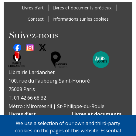
Footer
Livres d’art
Livres et documents précieux
Contact
Informations sur les cookies
Suivez-nous
Librairie Lardanchet
100, rue du Faubourg Saint-Honoré
75008 Paris
T. 01 42 66 68 32
Métro : Miromesnil | St-Philippe-du-Roule
Livres d’art
Livres et documents
Du mardi au vendredi
précieux
We use a selection of our own and third-party
10h-19h
Lundi sur rendez-vous
cookies on the pages of this website: Essential