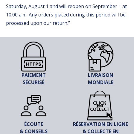
Saturday, August 1 and will reopen on September 1 at
10:00 a.m. Any orders placed during this period will be
processed upon our return.”
PAIEMENT
LIVRAISON
SÉCURISÉ
MONDIALE
ÉCOUTE
RÉSERVATION EN LIGNE
& CONSEILS
& COLLECTE EN