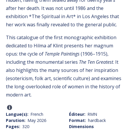
after her death. It was not until 1986 and the
exhibition *The Spiritual in Art* in Los Angeles that
her work was finally revealed to the general public.
This catalogue of the first monographic exhibition
dedicated to Hilma af Klint presents her magnum
opus: the cycle of
Temple Paintings
(1906–1915),
including the monumental series
The Ten Greatest
. It
also highlights the many sources of her inspiration
(esotericism, folk art, scientific culture) and examines
the long-overlooked role of women in the history of
modern art.
Langue(s)
French
Éditeur
RMN
Parution
May 2026
Format
hardback
Pages
320
Dimensions