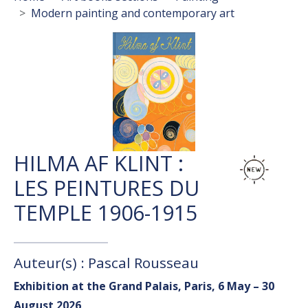
Modern painting and contemporary art
HILMA AF KLINT :
LES PEINTURES DU
TEMPLE 1906-1915
Auteur(s) : Pascal Rousseau
Exhibition at the Grand Palais, Paris, 6 May – 30
August 2026