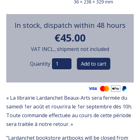
36 × 238 × 329 mm
In stock, dispatch within 48 hours
€45.00
VAT INCL., shipment not included
Variations
Quantity
« La librairie Lardanchet Beaux-Arts sera fermée du
samedi 1er août et rouvrira le 1er septembre dès 10h.
Toute commande effectuée au cours de cette période
sera traitée à notre retour. »
“Lardanchet bookstore artbooks will be closed from