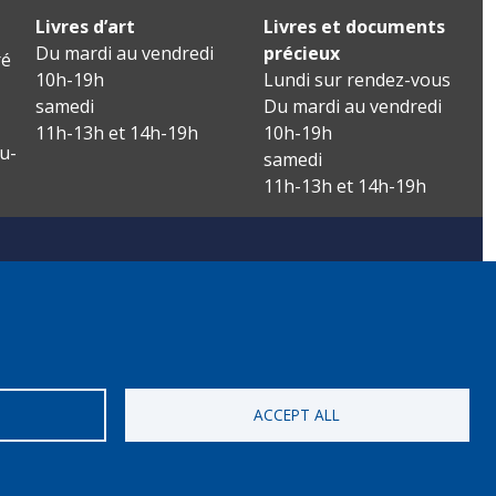
Livres d’art
Livres et documents
Du mardi au vendredi
précieux
é
10h-19h
Lundi sur rendez-vous
samedi
Du mardi au vendredi
11h-13h et 14h-19h
10h-19h
u-
samedi
11h-13h et 14h-19h
ACCEPT ALL