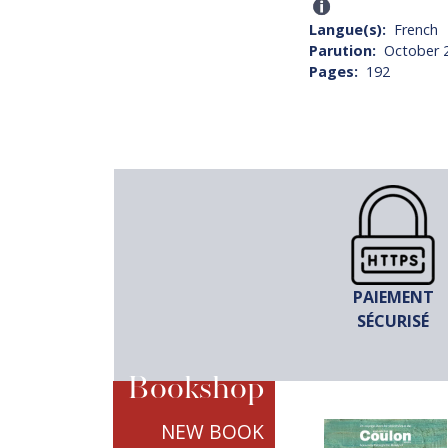
Langue(s)
French
Parution
October 
Pages
192
PAIEMENT
SÉCURISÉ
Bookshop
NEW BOOK
TITRE
LE DESIGN