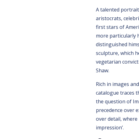
A talented portrai
aristocrats, celebr
first stars of Ame
more particularly 
distinguished hims
sculpture, which h
vegetarian convic
Shaw.
Rich in images and
catalogue traces t
the question of Imp
precedence over e
over detail, where
impression’.