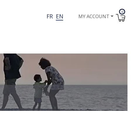
0
User account menu
FR
EN
MY ACCOUNT
I