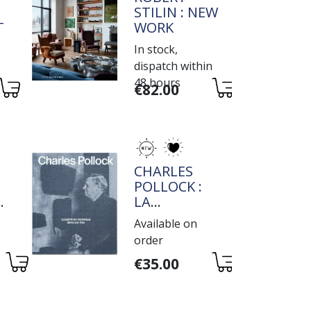
STILIN : NEW
IVE
WORK
In stock,
dispatch within
48 hours
Variations
€82.00
TITRE
CHARLES
POLLOCK :
E
LA
PEINTURE
Available on
E
CONTENUE
order
DANS SON
Variations
LIEU
€35.00