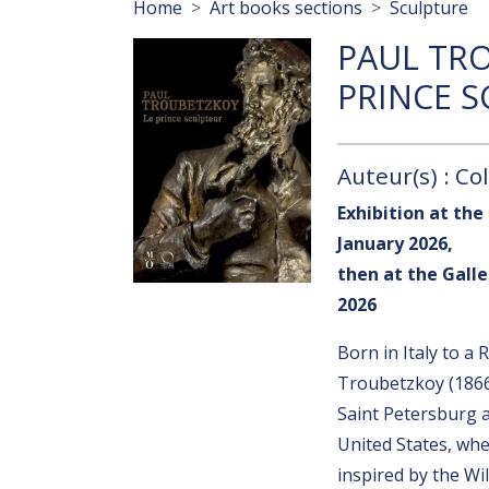
Breadcrumb
Home
Art books sections
Sculpture
PAUL TRO
PRINCE 
Auteur(s) : Col
Exhibition at the
January 2026,
then at the Galle
2026
Born in Italy to a
Troubetzkoy (1866
Saint Petersburg an
United States, wh
inspired by the Wi