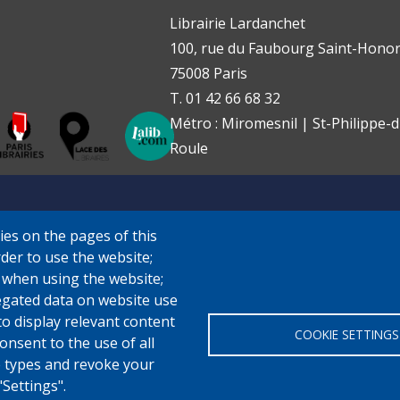
Librairie Lardanchet
100, rue du Faubourg Saint-Honor
75008 Paris
T. 01 42 66 68 32
Métro : Miromesnil | St-Philippe-d
Roule
ies on the pages of this
rder to use the website;
e when using the website;
gated data on website use
to display relevant content
COOKIE SETTINGS
onsent to the use of all
ie types and revoke your
"Settings".