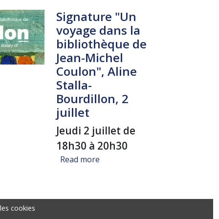
Signature "Un
voyage dans la
bibliothèque de
Jean-Michel
Coulon", Aline
Stalla-
Bourdillon, 2
juillet
Jeudi 2 juillet de
18h30 à 20h30
about Signature "Un voyage dans l
Read more
les cookies