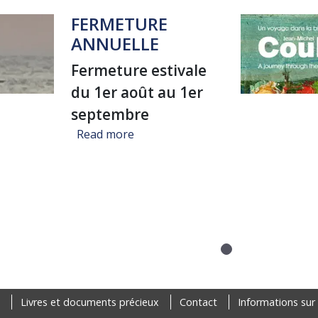
FERMETURE
ANNUELLE
Fermeture estivale
du 1er août au 1er
septembre
about FERMETURE ANNUELLE
Read more
Livres et documents précieux
Contact
Informations sur 