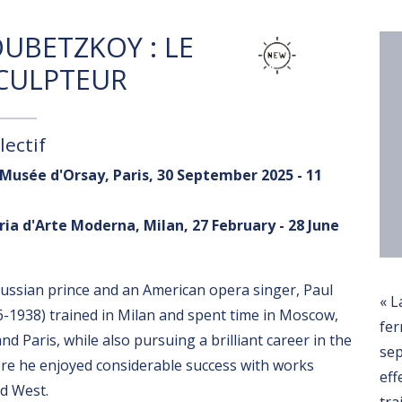
UBETZKOY : LE
SCULPTEUR
lectif
 Musée d'Orsay, Paris, 30 September 2025 - 11
ria d'Arte Moderna, Milan, 27 February - 28 June
 Russian prince and an American opera singer, Paul
« L
-1938) trained in Milan and spent time in Moscow,
fer
d Paris, while also pursuing a brilliant career in the
se
ere he enjoyed considerable success with works
eff
ld West.