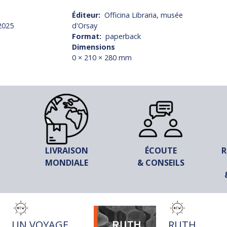
Éditeur
Officina Libraria, musée
2025
d'Orsay
Format
paperback
Dimensions
0 × 210 × 280 mm
LIVRAISON
ÉCOUTE
R
MONDIALE
& CONSEILS
TITRE
TITRE
UN VOYAGE
RUTH