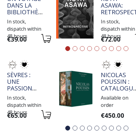
DANS LA
ASAWA:
BIBLIOTHÈQUE
RETROSPECT
DE JEAN-
In stock,
In stock,
MICHEL
dispatch within
dispatch within
COULON
48 hours
48 hours
Variations
Variations
€39.00
€72.00
TITRE
TITRE
SÈVRES :
NICOLAS
UNE
POUSSIN :
PASSION
CATALOGU
ROTHSCHILD
RAISONNÉ
In stock,
Available on
DE L'OEUVR
dispatch within
order
PEINT
48 hours
Variations
Variations
€65.00
€450.00