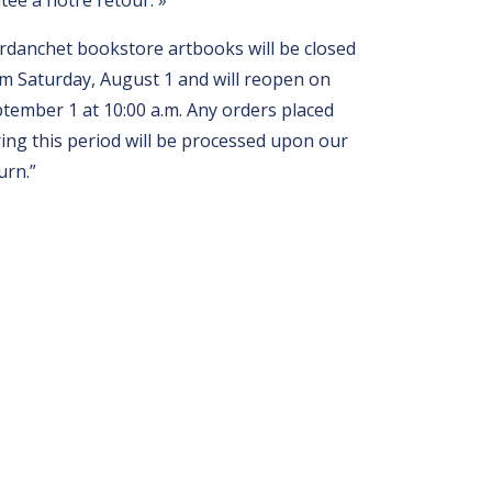
itée à notre retour. »
rdanchet bookstore artbooks will be closed
m Saturday, August 1 and will reopen on
tember 1 at 10:00 a.m. Any orders placed
ing this period will be processed upon our
urn.”