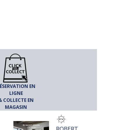
ÉSERVATION EN
LIGNE
& COLLECTE EN
MAGASIN
TITRE
ROBERT