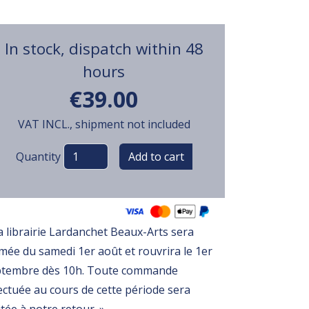
In stock, dispatch within 48
hours
€39.00
VAT INCL., shipment not included
Variations
Quantity
a librairie Lardanchet Beaux-Arts sera
mée du samedi 1er août et rouvrira le 1er
ptembre dès 10h. Toute commande
ectuée au cours de cette période sera