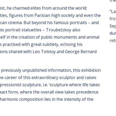
tra
tist, he charmed elites from around the world:
“La
ities, figures from Parisian high society and even the
fro
rican cinema. But beyond his famous portraits – and
Sep
his portrait statuettes – Troubetzkoy also
dur
elf in the creation of public monuments and animal
ret
e practised with great subtlety, echoing his
tions shared with Leo Tolstoy and George Bernard
 previously unpublished information, this exhibition
he career of this extraordinary sculptor and raises
ressionist sculpture, i.e. ‘sculpture where life takes
xact form, where the overall view takes precedence
 harmonic composition lies in the intensity of the