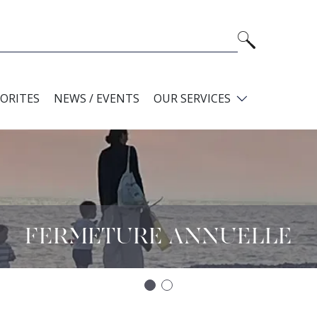
VORITES
NEWS / EVENTS
OUR SERVICES
FERMETURE ANNUELLE