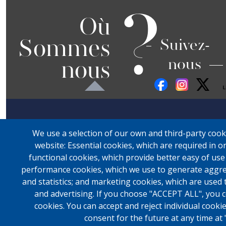
?
Où
Sommes
Suivez-
nous
nous
We use a selection of our own and third-party cook
website: Essential cookies, which are required in o
functional cookies, which provide better easy of us
performance cookies, which we use to generate aggre
and statistics; and marketing cookies, which are used 
and advertising. If you choose "ACCEPT ALL", you c
cookies. You can accept and reject individual cook
consent for the future at any time at 